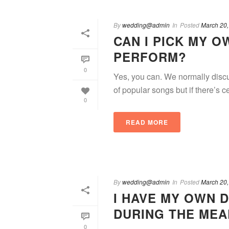
By
wedding@admin
In
Posted
March 20,
CAN I PICK MY 
PERFORM?
0
Yes, you can. We normally discu
of popular songs but if there’s ce
0
READ MORE
By
wedding@admin
In
Posted
March 20,
I HAVE MY OWN D
DURING THE MEA
0