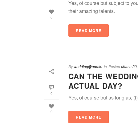
Yes, of course but subject to y
their amazing talents.
0
READ MORE
By
wedding@admin
In
Posted
March 20,
CAN THE WEDDIN
ACTUAL DAY?
0
Yes, of course but as long as; (i)
0
READ MORE