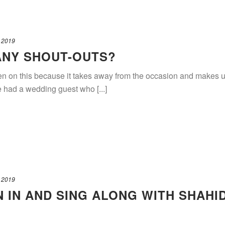
 2019
ANY SHOUT-OUTS?
en on this because it takes away from the occasion and makes us
e had a wedding guest who [...]
 2019
N IN AND SING ALONG WITH SHAHI