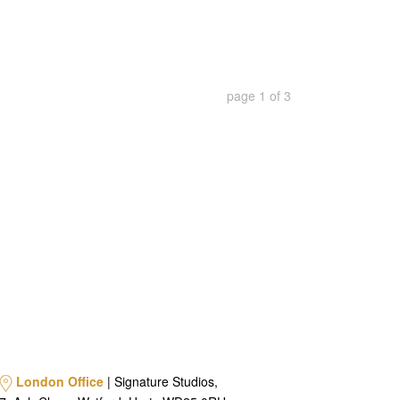
page
1
of
3
London Office
| Signature Studios,