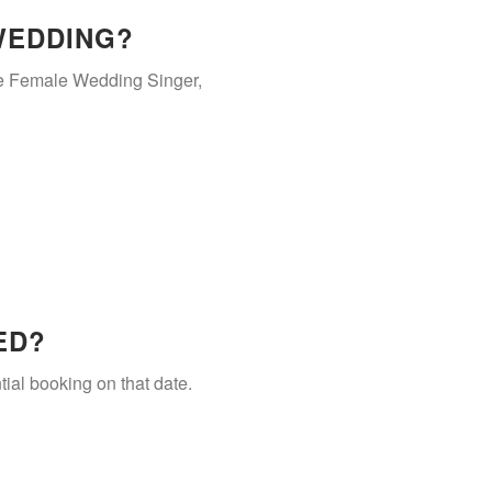
WEDDING?
he Female Wedding Singer,
ED?
tial booking on that date.