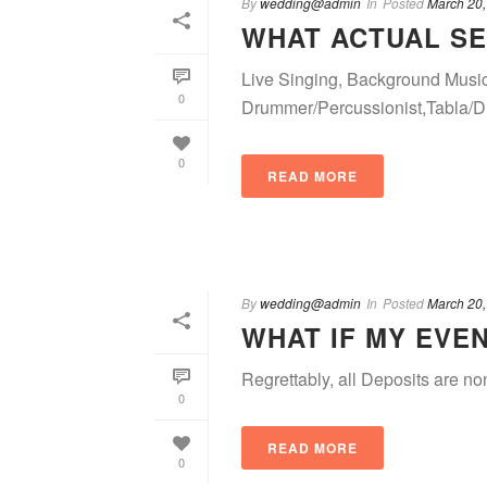
By
wedding@admin
In
Posted
March 20,
WHAT ACTUAL SE
Live Singing, Background Musi
0
Drummer/Percussionist,Tabla/Dhol
0
READ MORE
By
wedding@admin
In
Posted
March 20,
WHAT IF MY EVE
Regrettably, all Deposits are no
0
READ MORE
0