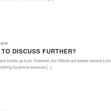
 2019
 TO DISCUSS FURTHER?
 face builds up trust. However, our Offices are based around L
rything by phone because [...]