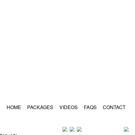
HOME
PACKAGES
VIDEOS
FAQS
CONTACT