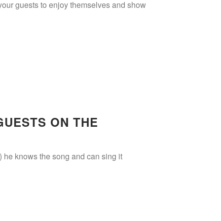
r your guests to enjoy themselves and show
GUESTS ON THE
iii) he knows the song and can sing it