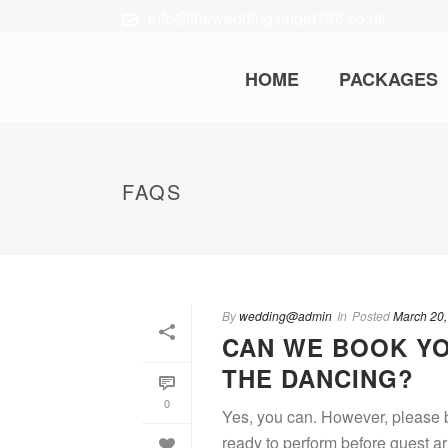
info@theweddingsinger786.co.uk
HOME
PACKAGES
FAQS
By
wedding@admin
In
Posted
March 20,
CAN WE BOOK YO
THE DANCING?
0
Yes, you can. However, please be
ready to perform before guest ar