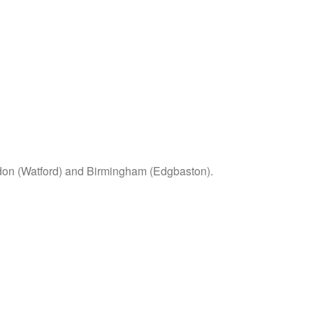
ondon (Watford) and Birmingham (Edgbaston).