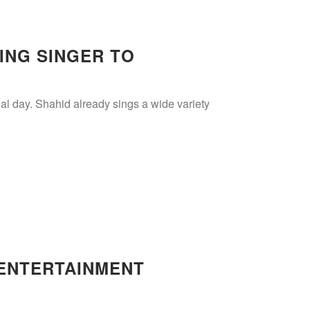
ING SINGER TO
al day. Shahid already sings a wide variety
 ENTERTAINMENT