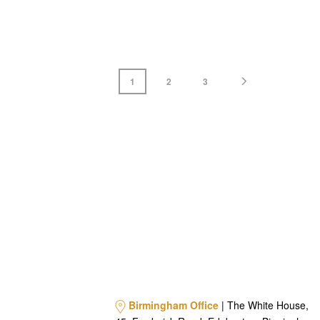
1
2
3
Birmingham Office
| The White House,