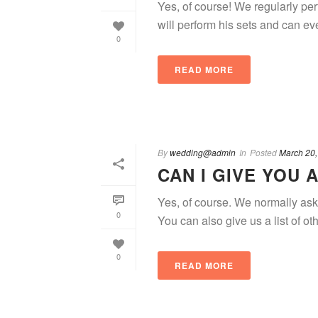
Yes, of course! We regularly pe
will perform his sets and can even
0
READ MORE
By
wedding@admin
In
Posted
March 20,
CAN I GIVE YOU 
Yes, of course. We normally ask 
0
You can also give us a list of oth
0
READ MORE