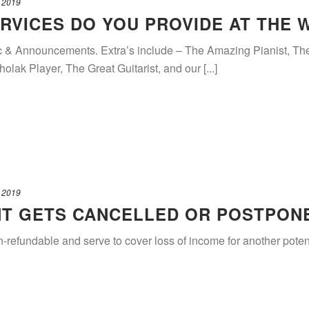
 2019
RVICES DO YOU PROVIDE AT THE 
c & Announcements. Extra’s include – The Amazing Pianist, T
ak Player, The Great Guitarist, and our [...]
 2019
NT GETS CANCELLED OR POSTPON
n-refundable and serve to cover loss of income for another poten