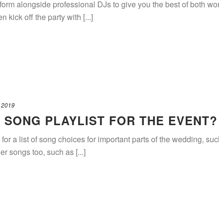
rform alongside professional DJs to give you the best of both
 kick off the party with [...]
 2019
A SONG PLAYLIST FOR THE EVENT?
for a list of song choices for important parts of the wedding, s
er songs too, such as [...]