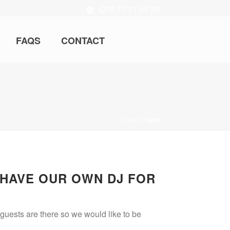
O79 77 11 55 20
FAQS
CONTACT
HOME
/
FAQS
 HAVE OUR OWN DJ FOR
 guests are there so we would like to be