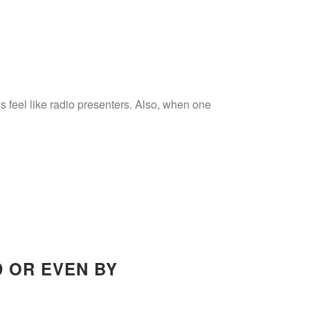
 feel like radio presenters. Also, when one
D OR EVEN BY