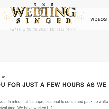
VIDEOS
 2019
U FOR JUST A FEW HOURS AS WE
ar in mind that it’s unprofessional to set up and pack up while
rival time. We have worked [...]