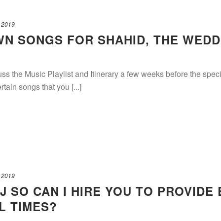
 2019
OWN SONGS FOR SHAHID, THE WEDD
ss the Music Playlist and Itinerary a few weeks before the speci
rtain songs that you [...]
 2019
J SO CAN I HIRE YOU TO PROVIDE
L TIMES?