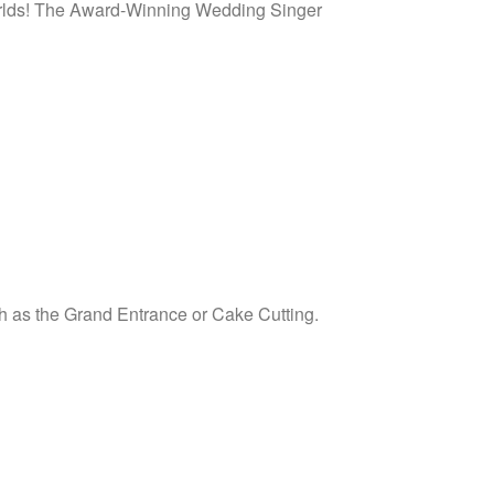
 worlds! The Award-Winning Wedding Singer
uch as the Grand Entrance or Cake Cutting.