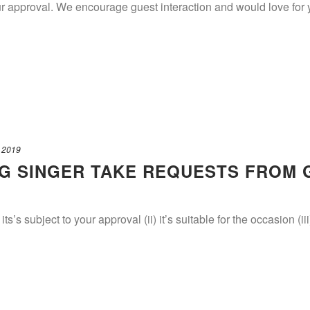
our approval. We encourage guest interaction and would love fo
 2019
G SINGER TAKE REQUESTS FROM 
 its’s subject to your approval (ii) it’s suitable for the occasion (