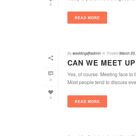
0
READ MORE
By
wedding@admin
In
Posted
March 20,
CAN WE MEET UP
Yes, of course. Meeting face to
0
Most people tend to discuss eve
0
READ MORE