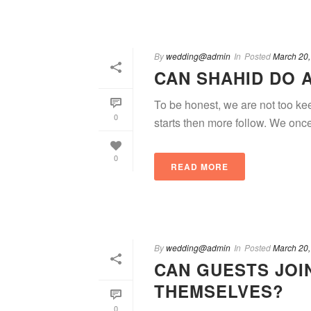
By
wedding@admin
In
Posted
March 20,
CAN SHAHID DO 
To be honest, we are not too ke
0
starts then more follow. We onc
0
READ MORE
By
wedding@admin
In
Posted
March 20,
CAN GUESTS JOI
THEMSELVES?
0