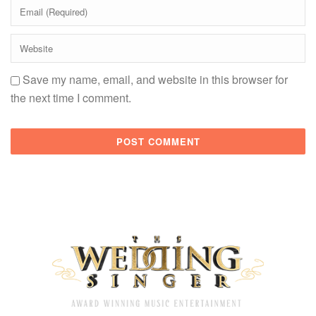
Save my name, email, and website in this browser for
the next time I comment.