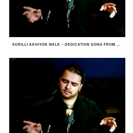
SURILLI AKHIYON WALE – DEDICATION SONG FROM GROOM TO BRIDE