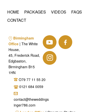
HOME
PACKAGES
VIDEOS
FAQS
CONTACT
Birmingham
Office
| The White
House,
45, Frederick Road,
Edgbaston,
Birmingham B15
1HN
O79 77 11 55 20
0121 684 0059
contact@theweddings
inger786.com