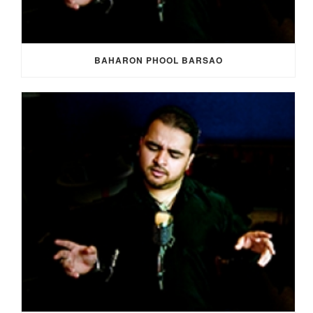
BAHARON PHOOL BARSAO