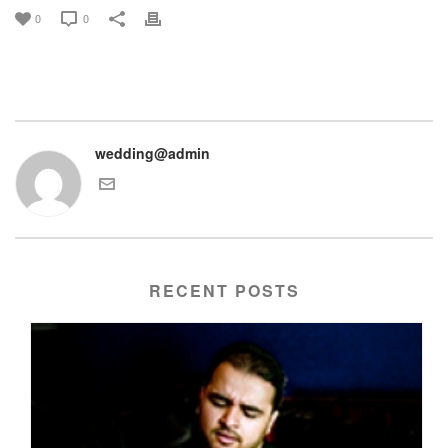
0
0
wedding@admin
RECENT POSTS