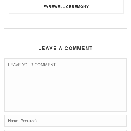
FAREWELL CEREMONY
LEAVE A COMMENT