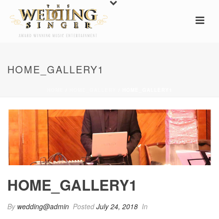
HOME_GALLERY1
HOME
/
HOME_GALLERY
/ HOME_GALLERY1
HOME_GALLERY1
By
wedding@admin
Posted
July 24, 2018
In