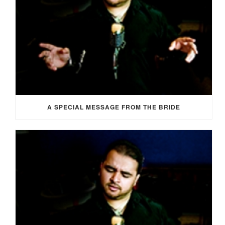
A SPECIAL MESSAGE FROM THE BRIDE