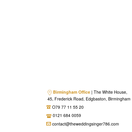
Birmingham Office
| The White House,
45, Frederick Road, Edgbaston, Birmingham
O79 77 11 55 20
0121 684 0059
contact@theweddingsinger786.com