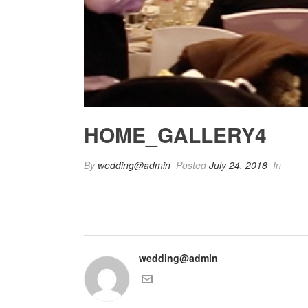
HOME_GALLERY4
By
wedding@admin
Posted
July 24, 2018
In
wedding@admin