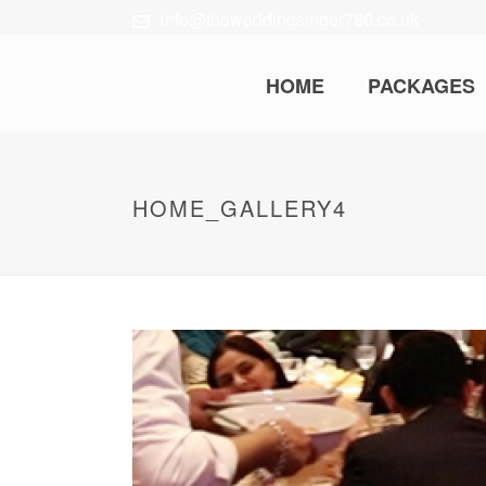
info@theweddingsinger786.co.uk
HOME
PACKAGES
HOME_GALLERY4