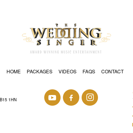
HOME
PACKAGES
VIDEOS
FAQS
CONTACT
 B15 1HN