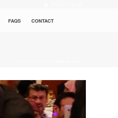
O79 77 11 55 20
FAQS
CONTACT
HOME
/
HOME_GALLERY
/ HOME_GALLERY4