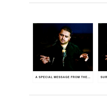
A SPECIAL MESSAGE FROM THE BRIDE