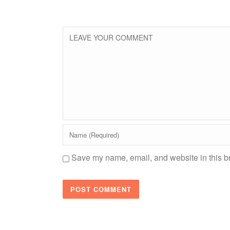
Save my name, email, and website in this br