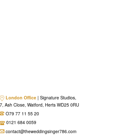
London Office
| Signature Studios,
7, Ash Close, Watford, Herts WD25 0RU
O79 77 11 55 20
0121 684 0059
contact@theweddingsinger786.com