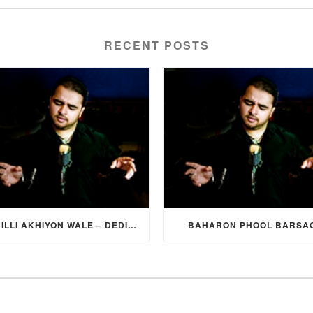
RECENT POSTS
SURILLI AKHIYON WALE – DEDICATION SONG FROM GROOM TO BRIDE
BAHARON PHOOL BARSA