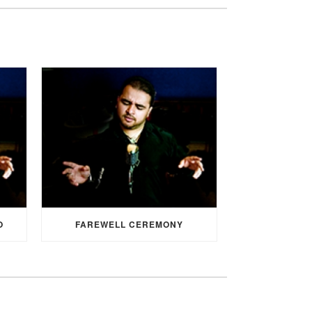
O
FAREWELL CEREMONY