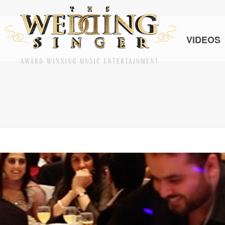
VIDEOS