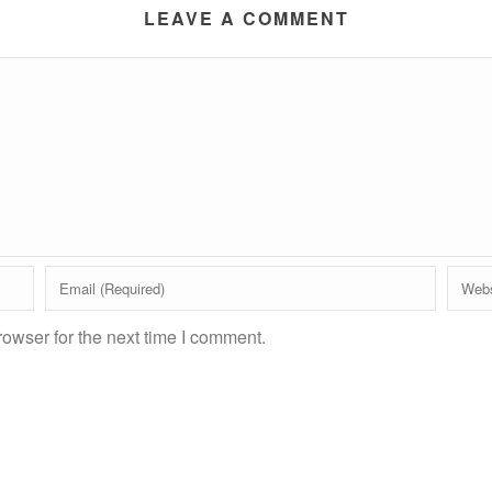
LEAVE A COMMENT
owser for the next time I comment.