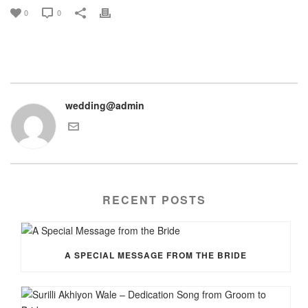
0
0
wedding@admin
RECENT POSTS
A SPECIAL MESSAGE FROM THE BRIDE