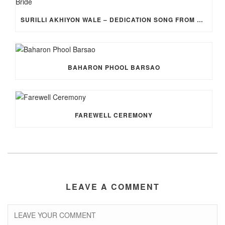
SURILLI AKHIYON WALE – DEDICATION SONG FROM GROOM TO BRIDE
BAHARON PHOOL BARSAO
FAREWELL CEREMONY
LEAVE A COMMENT