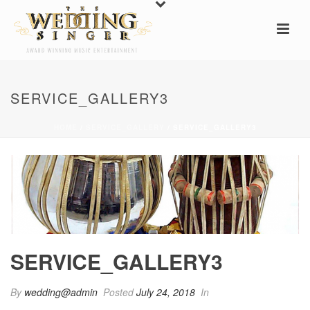
SERVICE_GALLERY3
HOME
/
SERVICE_GALLERY
/ SERVICE_GALLERY3
SERVICE_GALLERY3
By
wedding@admin
Posted
July 24, 2018
In