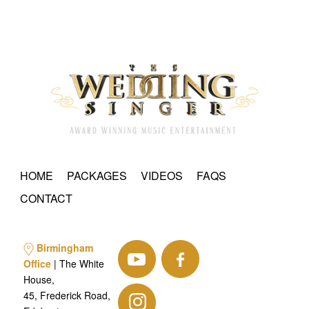
HOME
PACKAGES
VIDEOS
FAQS
CONTACT
Birmingham
Office
| The White
House,
45, Frederick Road,