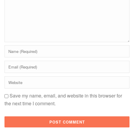
Save my name, email, and website in this browser for
the next time I comment.