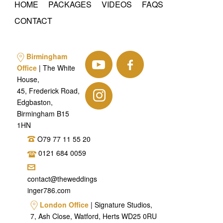
HOME
PACKAGES
VIDEOS
FAQS
CONTACT
Birmingham
Office
| The White
House,
45, Frederick Road,
Edgbaston,
Birmingham B15
1HN
O79 77 11 55 20
0121 684 0059
contact@theweddings
inger786.com
London Office
| Signature Studios,
7, Ash Close, Watford, Herts WD25 0RU