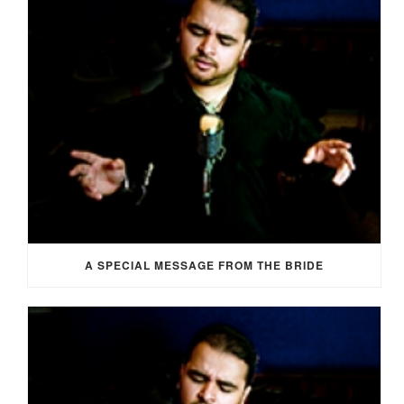
A SPECIAL MESSAGE FROM THE BRIDE