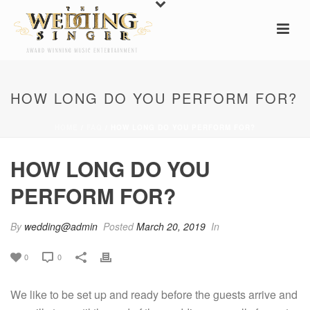
HOW LONG DO YOU PERFORM FOR?
HOME
/
FAQ
/ HOW LONG DO YOU PERFORM FOR?
HOW LONG DO YOU
PERFORM FOR?
By
wedding@admin
Posted
March 20, 2019
In
0
0
We like to be set up and ready before the guests arrive and