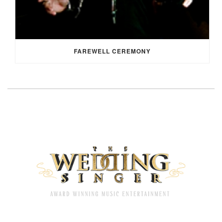
FAREWELL CEREMONY