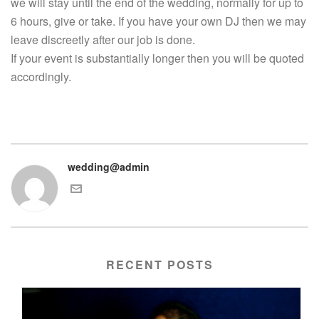
we will stay until the end of the wedding, normally for up to
6 hours, give or take. If you have your own DJ then we may
leave discreetly after our job is done.
If your event is substantially longer then you will be quoted
accordingly.
wedding@admin
RECENT POSTS