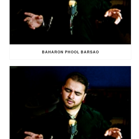
BAHARON PHOOL BARSAO