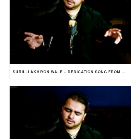
SURILLI AKHIYON WALE – DEDICATION SONG FROM GROOM TO BRIDE