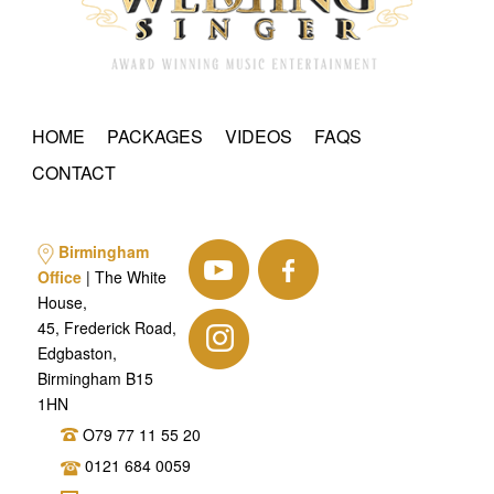
HOME
PACKAGES
VIDEOS
FAQS
CONTACT
Birmingham
Office
| The White
House,
45, Frederick Road,
Edgbaston,
Birmingham B15
1HN
O79 77 11 55 20
0121 684 0059