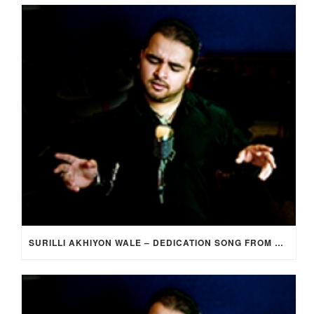
SURILLI AKHIYON WALE – DEDICATION SONG FROM GROOM TO BRIDE