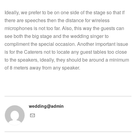
Ideally, we prefer to be on one side of the stage so that if
there are speeches then the distance for wireless
microphones is not too far. Also, this way the guests can
see both the big stage and the wedding singer to
compliment the special occasion. Another important issue
is for the Caterers not to locate any guest tables too close
to the speakers, ideally, they should be around a minimum
of 8 meters away from any speaker.
wedding@admin