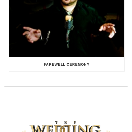
FAREWELL CEREMONY