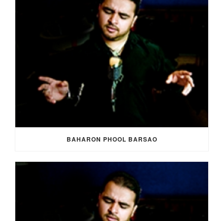
BAHARON PHOOL BARSAO