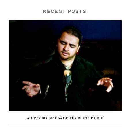
RECENT POSTS
A SPECIAL MESSAGE FROM THE BRIDE