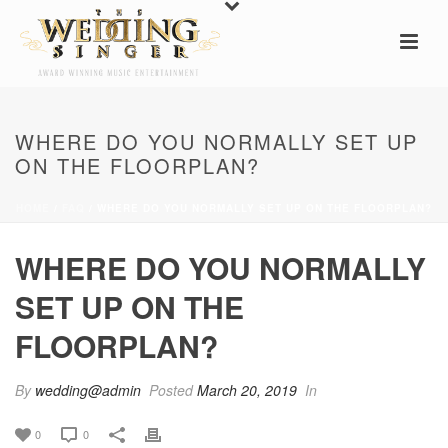
WHERE DO YOU NORMALLY SET UP
ON THE FLOORPLAN?
HOME
/
FAQ
/ WHERE DO YOU NORMALLY SET UP ON THE FLOORPLAN?
WHERE DO YOU NORMALLY
SET UP ON THE
FLOORPLAN?
By
wedding@admin
Posted
March 20, 2019
In
0
0