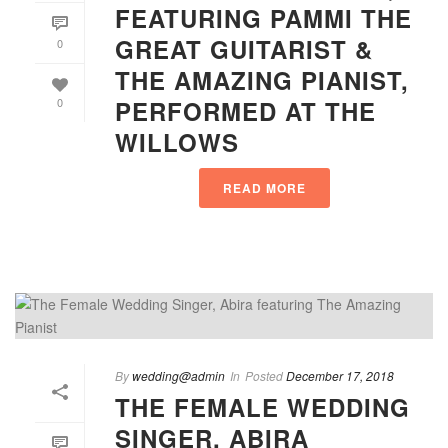
FEATURING PAMMI THE
GREAT GUITARIST &
0
THE AMAZING PIANIST,
PERFORMED AT THE
0
WILLOWS
READ MORE
By
wedding@admin
In
Posted
December 17, 2018
THE FEMALE WEDDING
SINGER, ABIRA