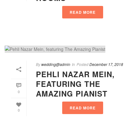
READ MORE
By
wedding@admin
In
Posted
December 17, 2018
PEHLI NAZAR MEIN,
FEATURING THE
AMAZING PIANIST
0
READ MORE
0