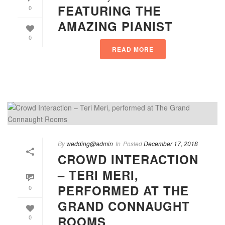
FEATURING THE
0
AMAZING PIANIST
0
READ MORE
By
wedding@admin
In
Posted
December 17, 2018
CROWD INTERACTION
– TERI MERI,
PERFORMED AT THE
0
GRAND CONNAUGHT
ROOMS
0