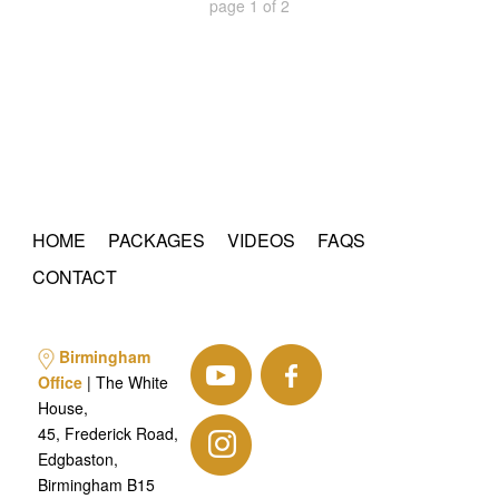
page
1
of
2
HOME
PACKAGES
VIDEOS
FAQS
CONTACT
Birmingham
Office
| The White
House,
45, Frederick Road,
Edgbaston,
Birmingham B15