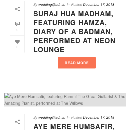
By
wedding@admin
In
Posted
December 17, 2018
SURAJ HUA MADHAM,
FEATURING HAMZA,
DIARY OF A BADMAN,
0
PERFORMED AT NEON
LOUNGE
0
READ MORE
By
wedding@admin
In
Posted
December 17, 2018
AYE MERE HUMSAFIR,