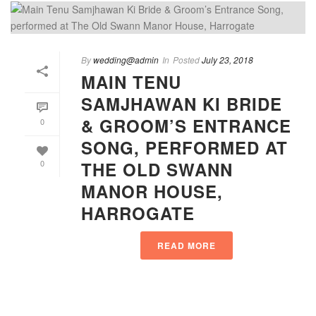
By
wedding@admin
In
Posted
July 23, 2018
MAIN TENU
SAMJHAWAN KI BRIDE
& GROOM’S ENTRANCE
0
SONG, PERFORMED AT
THE OLD SWANN
0
MANOR HOUSE,
HARROGATE
READ MORE