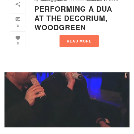
PERFORMING A DUA
AT THE DECORIUM,
WOODGREEN
0
READ MORE
0