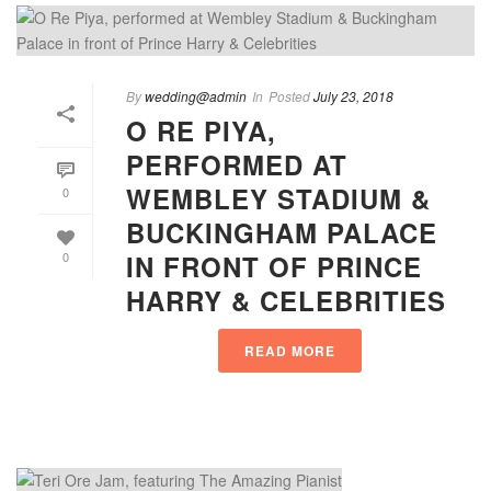
By
wedding@admin
In
Posted
July 23, 2018
O RE PIYA,
PERFORMED AT
WEMBLEY STADIUM &
0
BUCKINGHAM PALACE
IN FRONT OF PRINCE
0
HARRY & CELEBRITIES
READ MORE