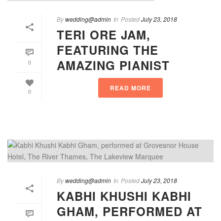
By
wedding@admin
In
Posted
July 23, 2018
TERI ORE JAM,
FEATURING THE
AMAZING PIANIST
0
READ MORE
0
By
wedding@admin
In
Posted
July 23, 2018
KABHI KHUSHI KABHI
GHAM, PERFORMED AT