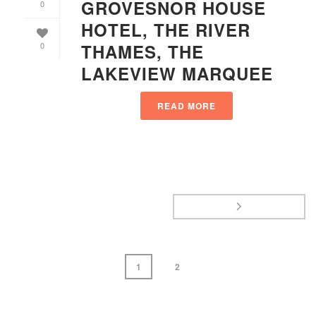
GROVESNOR HOUSE
0
HOTEL, THE RIVER
THAMES, THE
0
LAKEVIEW MARQUEE
READ MORE
1
2