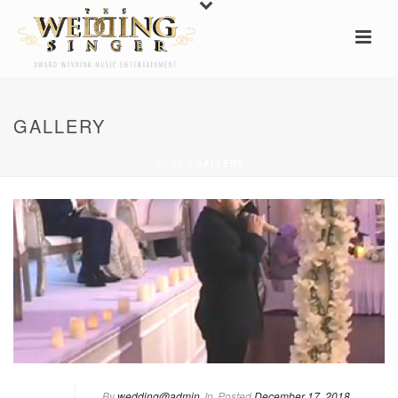
GALLERY
HOME
/
GALLERY
By
wedding@admin
In
Posted
December 17, 2018