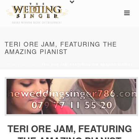
TERI ORE JAM, FEATURING THE
AMAZING PIANIST
HOME
/
GALLERY
/ TERI ORE JAM, FEATURING THE AMAZING PIANIST
TERI ORE JAM, FEATURING