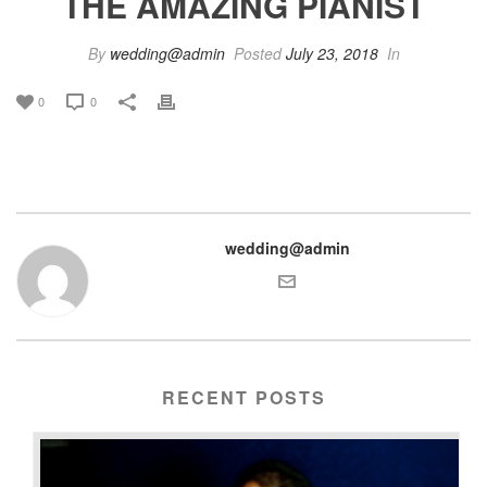
THE AMAZING PIANIST
By
wedding@admin
Posted
July 23, 2018
In
0
0
wedding@admin
RECENT POSTS