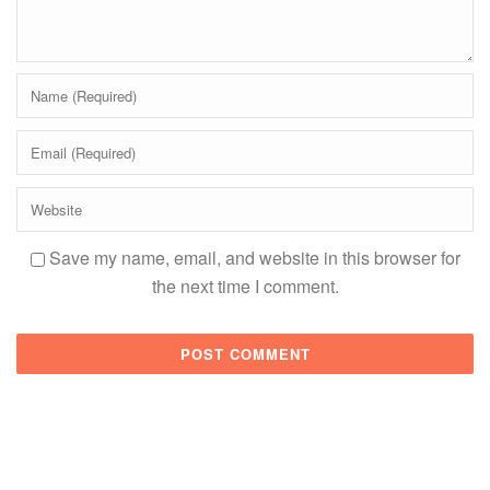
Save my name, email, and website in this browser for
the next time I comment.