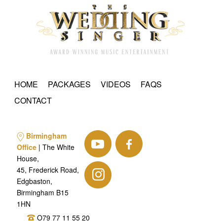
HOME
PACKAGES
VIDEOS
FAQS
CONTACT
Birmingham
Office
| The White
House,
45, Frederick Road,
Edgbaston,
Birmingham B15
1HN
O79 77 11 55 20