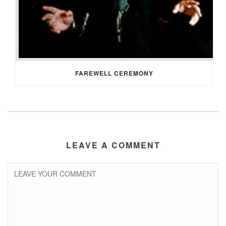
FAREWELL CEREMONY
LEAVE A COMMENT