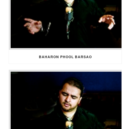
BAHARON PHOOL BARSAO