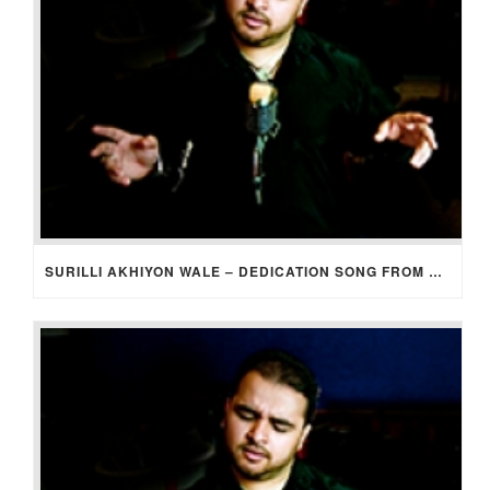
SURILLI AKHIYON WALE – DEDICATION SONG FROM GROOM TO BRIDE