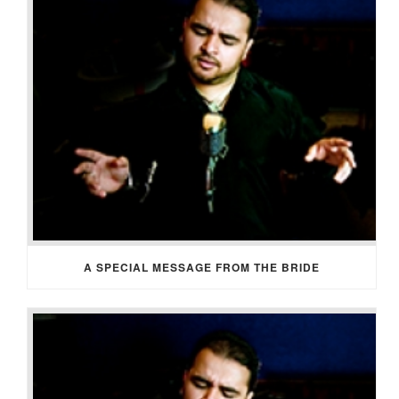
A SPECIAL MESSAGE FROM THE BRIDE