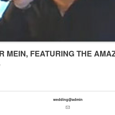
R MEIN, FEATURING THE AMAZ
n
wedding@admin