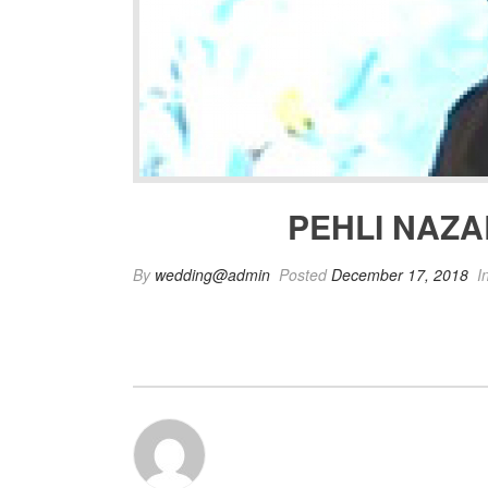
PEHLI NAZA
By
wedding@admin
Posted
December 17, 2018
I