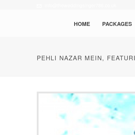
info@theweddingsinger786.co.uk
HOME
PACKAGES
PEHLI NAZAR MEIN, FEATUR