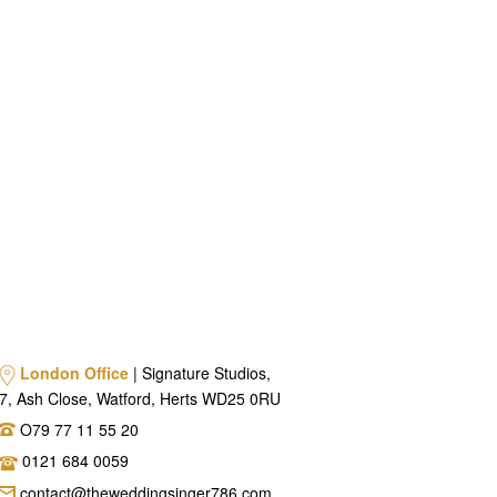
London Office
| Signature Studios,
7, Ash Close, Watford, Herts WD25 0RU
O79 77 11 55 20
0121 684 0059
contact@theweddingsinger786.com