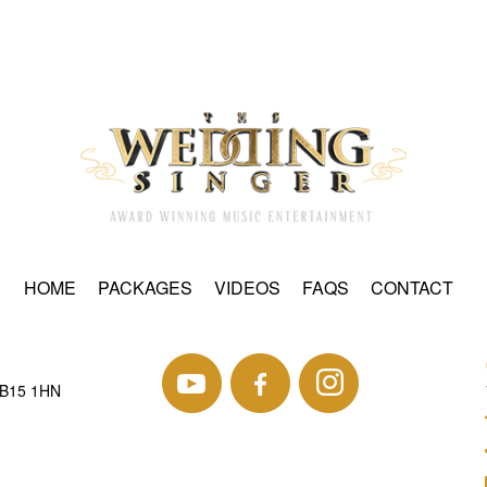
HOME
PACKAGES
VIDEOS
FAQS
CONTACT
 B15 1HN