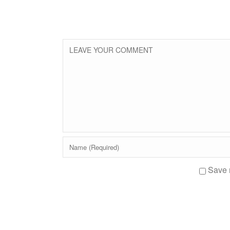
Save m