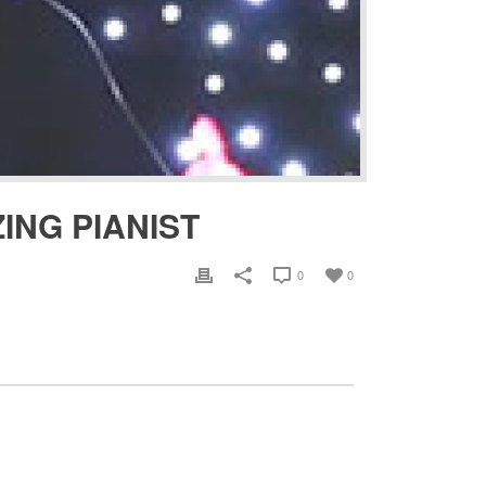
ING PIANIST
0
0