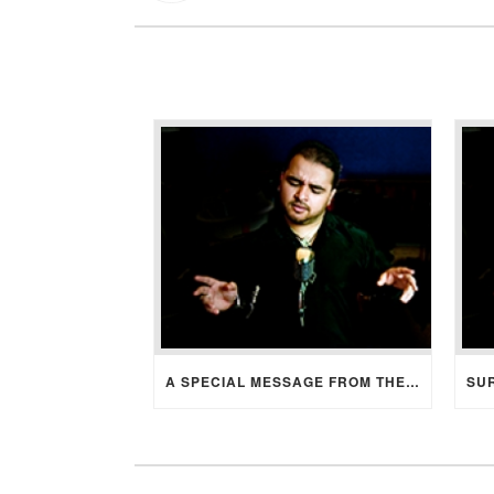
A SPECIAL MESSAGE FROM THE BRIDE