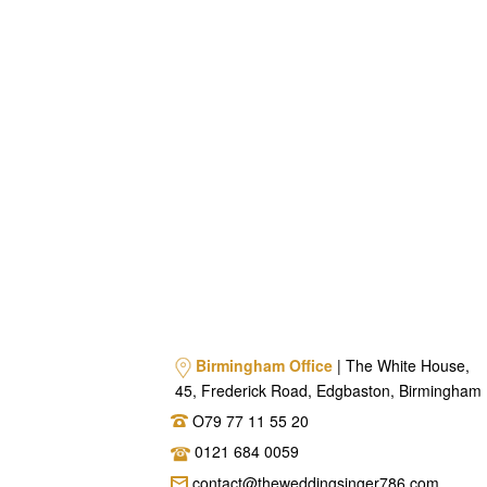
Birmingham Office
| The White House,
45, Frederick Road, Edgbaston, Birmingham
O79 77 11 55 20
0121 684 0059
contact@theweddingsinger786.com