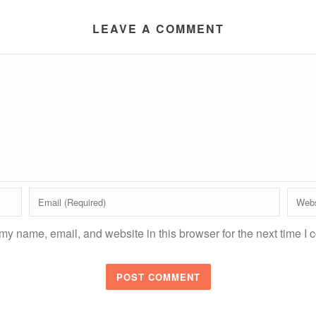
LEAVE A COMMENT
y name, email, and website in this browser for the next time I