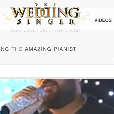
VIDEOS
ING THE AMAZING PIANIST
HOME
/
GALLERY
/ 