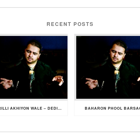
RECENT POSTS
SURILLI AKHIYON WALE – DEDICATION SONG FROM GROOM TO BRIDE
BAHARON PHOOL BARSA