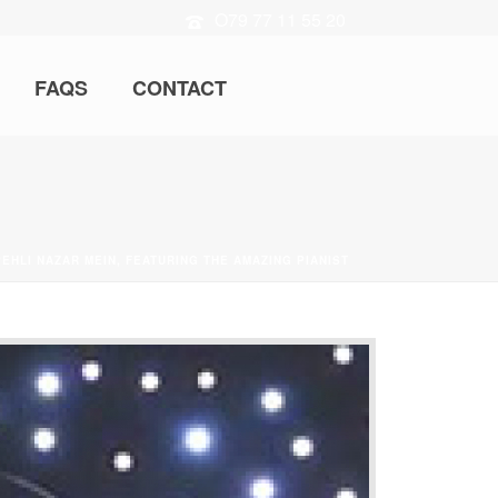
O79 77 11 55 20
FAQS
CONTACT
PEHLI NAZAR MEIN, FEATURING THE AMAZING PIANIST