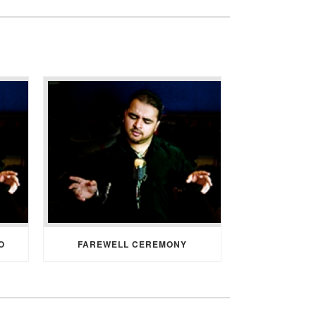
O
FAREWELL CEREMONY