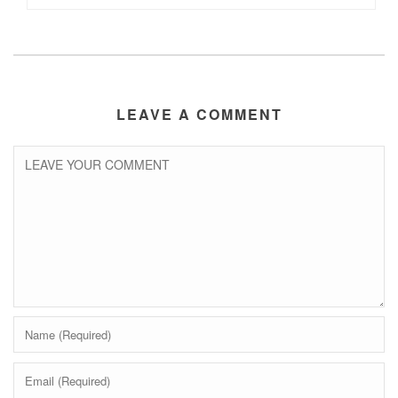
LEAVE A COMMENT