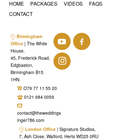
HOME
PACKAGES
VIDEOS
FAQS
CONTACT
Birmingham
Office
| The White
House,
45, Frederick Road,
Edgbaston,
Birmingham B15
1HN
O79 77 11 55 20
0121 684 0059
contact@theweddings
inger786.com
London Office
| Signature Studios,
7, Ash Close, Watford, Herts WD25 0RU