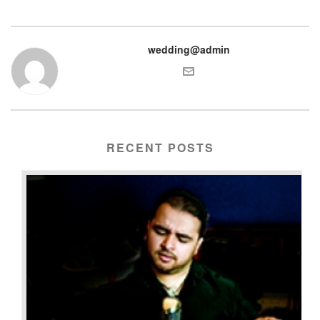
wedding@admin
RECENT POSTS