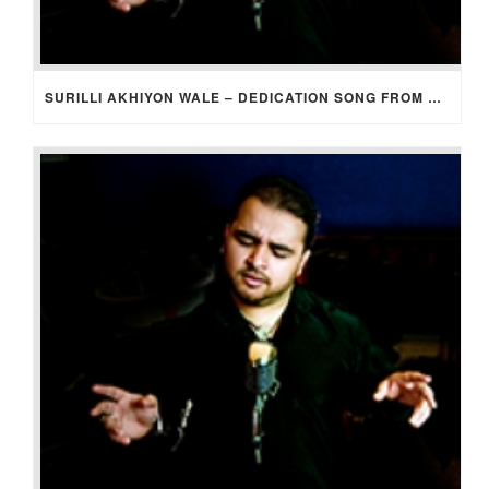
SURILLI AKHIYON WALE – DEDICATION SONG FROM GROOM TO BRIDE