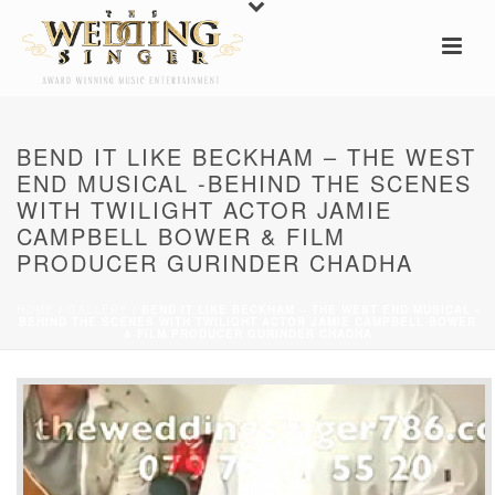
BEND IT LIKE BECKHAM – THE WEST
END MUSICAL -BEHIND THE SCENES
WITH TWILIGHT ACTOR JAMIE
CAMPBELL BOWER & FILM
PRODUCER GURINDER CHADHA
HOME
/
GALLERY
/ BEND IT LIKE BECKHAM – THE WEST END MUSICAL -
BEHIND THE SCENES WITH TWILIGHT ACTOR JAMIE CAMPBELL BOWER
& FILM PRODUCER GURINDER CHADHA