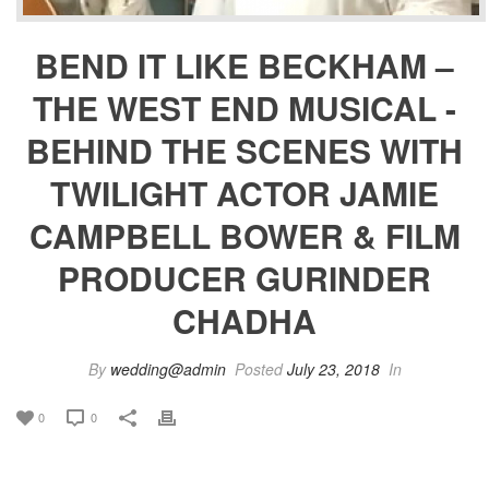
BEND IT LIKE BECKHAM –
THE WEST END MUSICAL -
BEHIND THE SCENES WITH
TWILIGHT ACTOR JAMIE
CAMPBELL BOWER & FILM
PRODUCER GURINDER
CHADHA
By
wedding@admin
Posted
July 23, 2018
In
0
0