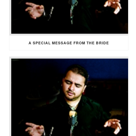
A SPECIAL MESSAGE FROM THE BRIDE