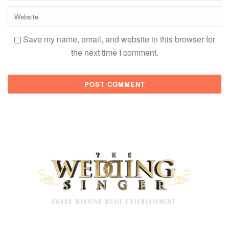
Save my name, email, and website in this browser for
the next time I comment.