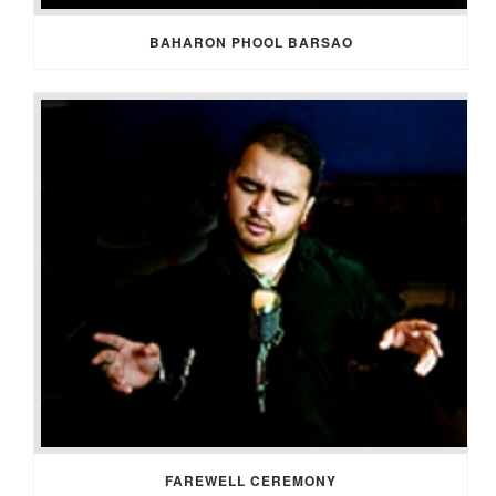
BAHARON PHOOL BARSAO
FAREWELL CEREMONY