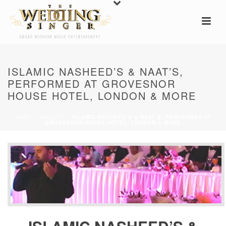
ISLAMIC NASHEED’S & NAAT’S,
PERFORMED AT GROVESNOR
HOUSE HOTEL, LONDON & MORE
HOME
/
GALLERY
/ ISLAMIC NASHEED’S & NAAT’S, PERFORMED AT
GROVESNOR HOUSE HOTEL, LONDON & MORE