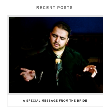
RECENT POSTS
A SPECIAL MESSAGE FROM THE BRIDE