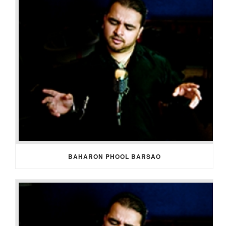
BAHARON PHOOL BARSAO