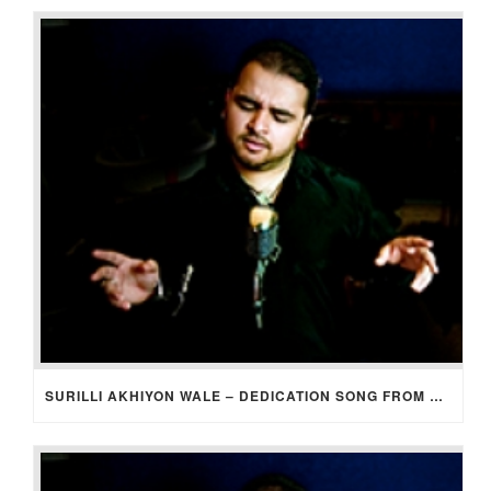
SURILLI AKHIYON WALE – DEDICATION SONG FROM GROOM TO BRIDE