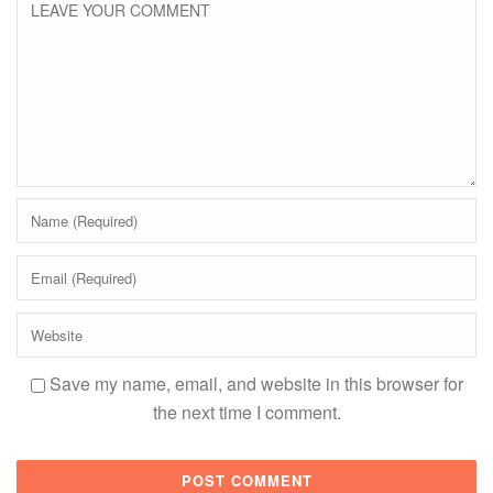
Save my name, email, and website in this browser for
the next time I comment.