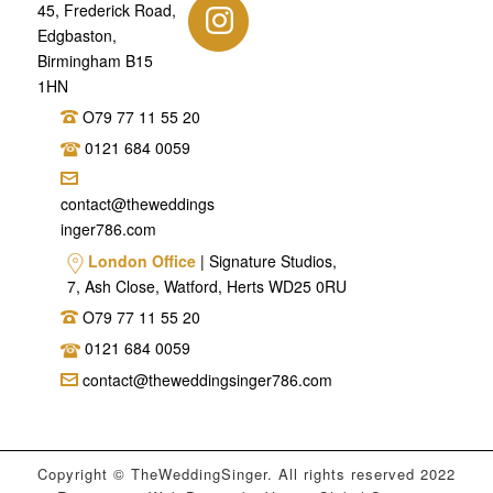
45, Frederick Road,
Edgbaston,
Birmingham B15
1HN
O79 77 11 55 20
0121 684 0059
contact@theweddings
inger786.com
London Office
| Signature Studios,
7, Ash Close, Watford, Herts WD25 0RU
O79 77 11 55 20
0121 684 0059
contact@theweddingsinger786.com
Copyright © TheWeddingSinger. All rights reserved 2022