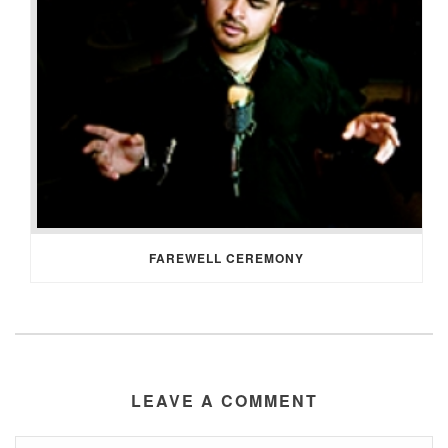
FAREWELL CEREMONY
LEAVE A COMMENT