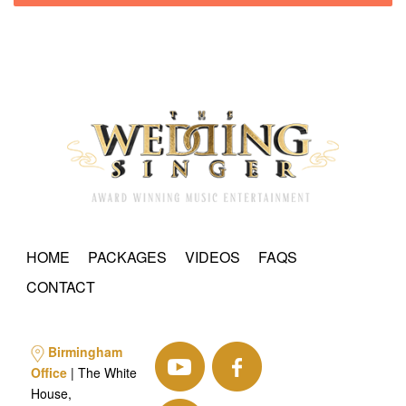
HOME
PACKAGES
VIDEOS
FAQS
CONTACT
Birmingham
Office
| The White
House,