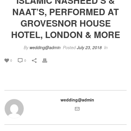
ISLAMIC NASHEED’S &
NAAT’S, PERFORMED AT
GROVESNOR HOUSE
HOTEL, LONDON & MORE
By
wedding@admin
Posted
July 23, 2018
In
0
0
wedding@admin